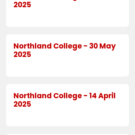
2025
Northland College - 30 May
2025
Northland College - 14 April
2025