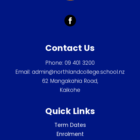
Contact Us
Phone:
09 401 3200
Email:
admin@northlandcollege.school.nz
62 Mangakahia Road,
Kaikohe
Quick Links
Term Dates
Enrolment