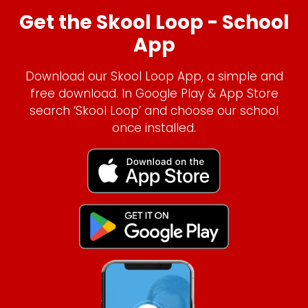
Get the Skool Loop - School
App
Download our Skool Loop App, a simple and
free download. In Google Play & App Store
search ‘Skool Loop’ and choose our school
once installed.