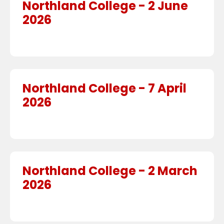
Northland College - 2 June
2026
Northland College - 7 April
2026
Northland College - 2 March
2026