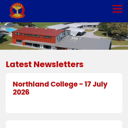
Latest Newsletters
Northland College - 17 July
2026