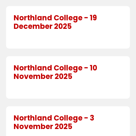
Northland College - 19
December 2025
Northland College - 10
November 2025
Northland College - 3
November 2025