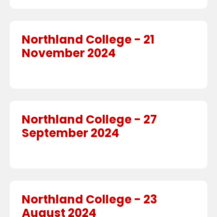
Northland College - 21
November 2024
Northland College - 27
September 2024
Northland College - 23
August 2024