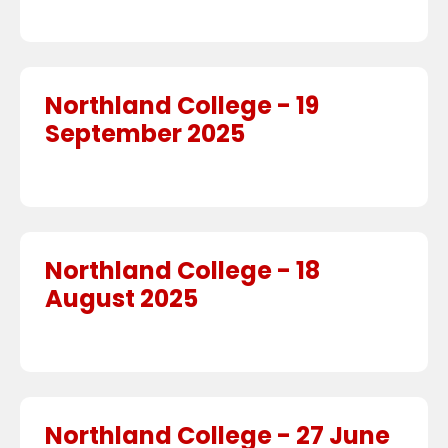
Northland College - 19
September 2025
Northland College - 18
August 2025
Northland College - 27 June