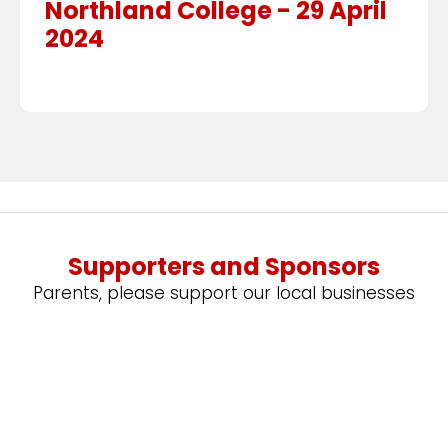
Northland College - 29 April
2024
Supporters and Sponsors
Parents, please support our local businesses