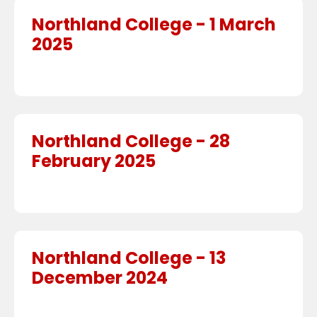
Northland College - 1 March
2025
Northland College - 28
February 2025
Northland College - 13
December 2024