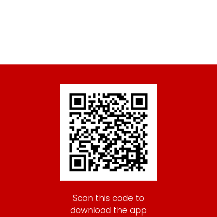
Scan this code to
download the app