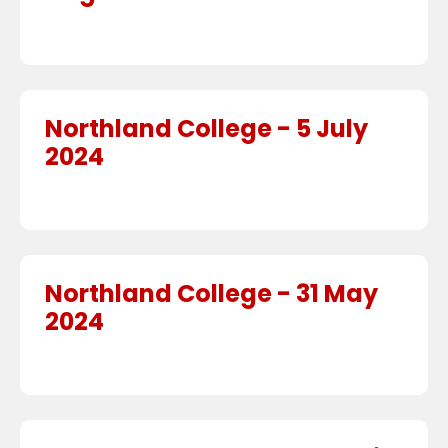
Northland College - 5 July
2024
Northland College - 31 May
2024