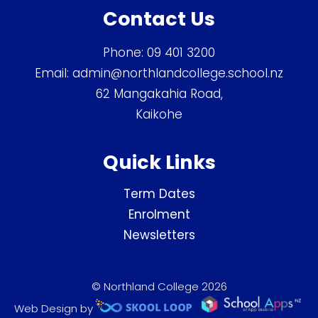
Contact Us
Phone:
09 401 3200
Email:
admin@northlandcollege.school.nz
62 Mangakahia Road,
Kaikohe
Quick Links
Term Dates
Enrolment
Newsletters
© Northland College 2026
Web Design by