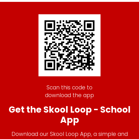
Scan this code to
download the app
Get the Skool Loop - School
App
Download our Skool Loop App, a simple and