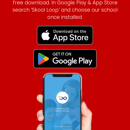
free download. In Google Play & App Store
search ‘Skool Loop’ and choose our school
once installed.