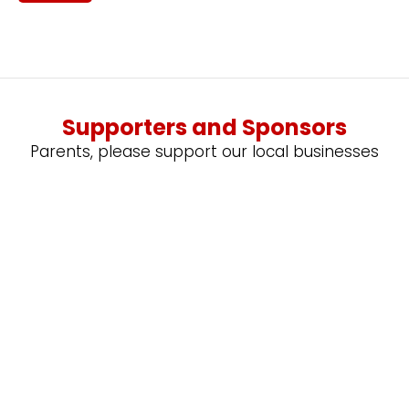
Supporters and Sponsors
Parents, please support our local businesses