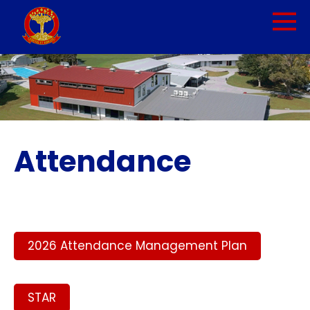
Attendance
2026 Attendance Management Plan
STAR